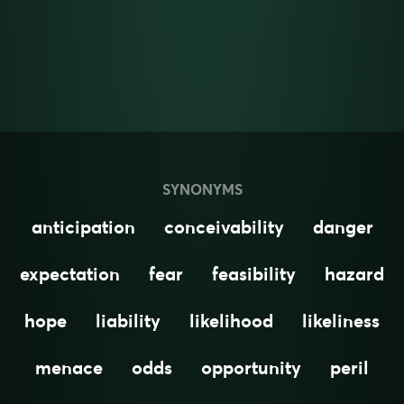
SYNONYMS
anticipation
conceivability
danger
expectation
fear
feasibility
hazard
hope
liability
likelihood
likeliness
menace
odds
opportunity
peril