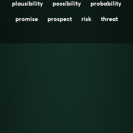
plausibility
possibility
probability
promise
prospect
risk
threat