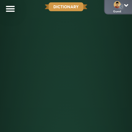
DICTIONARY
Guest