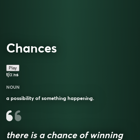
Chances
Play
tʃɑːns
NOUN
a possibility of something happening.
there is a chance of winning