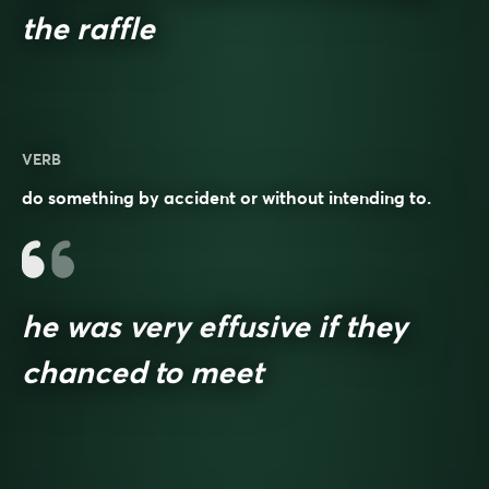
the raffle
VERB
do something by accident or without intending to.
he was very effusive if they
chanced to meet