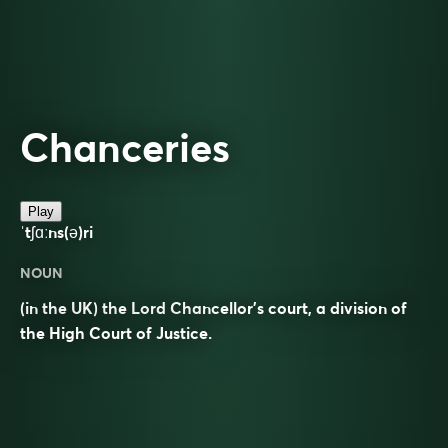
Chanceries
Play
ˈtʃɑːns(ə)ri
NOUN
(in the UK) the Lord Chancellor’s court, a division of
the High Court of Justice.