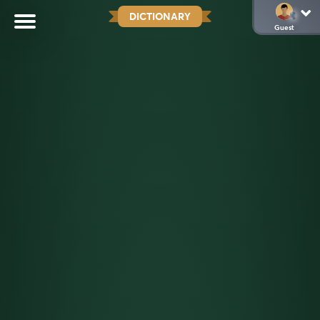
DICTIONARY
Guest