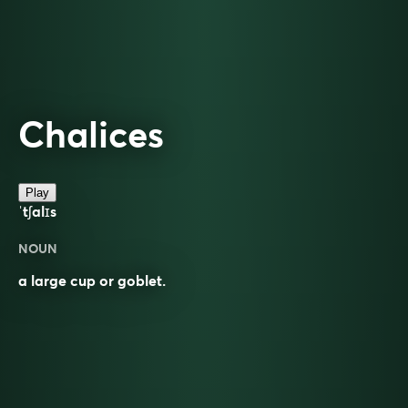
Chalices
Play
ˈtʃalɪs
NOUN
a large cup or goblet.