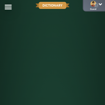
DICTIONARY
Guest