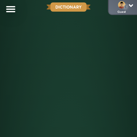
DICTIONARY
Guest