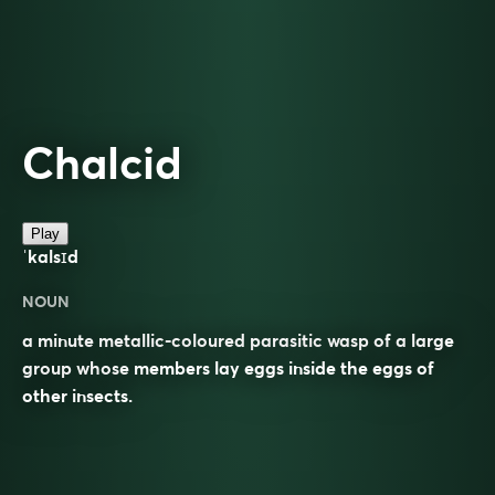
Chalcid
Play
ˈkalsɪd
NOUN
a minute metallic-coloured parasitic wasp of a large
group whose members lay eggs inside the eggs of
other insects.