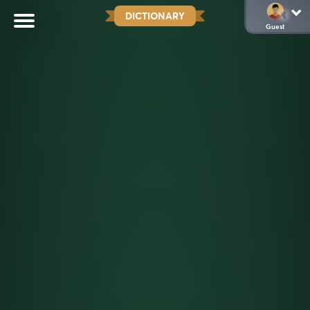
DICTIONARY
Guest