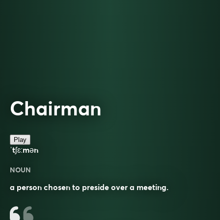
Chairman
Play
ˈtʃɛːmən
NOUN
a person chosen to preside over a meeting.