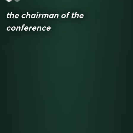
the chairman of the
conference