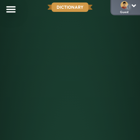
DICTIONARY
Guest