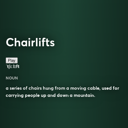
Chairlifts
Play
ˈtʃɛːlɪft
NOUN
a series of chairs hung from a moving cable, used for
carrying people up and down a mountain.