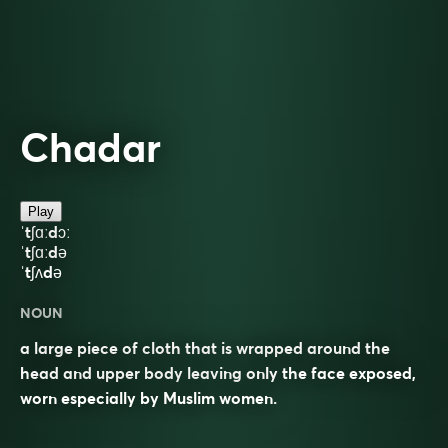
Chadar
Play
ˈtʃɑːdɔː
ˈtʃɑːdə
ˈtʃʌdə
NOUN
a large piece of cloth that is wrapped around the
head and upper body leaving only the face exposed,
worn especially by Muslim women.