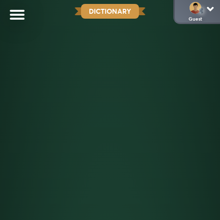
DICTIONARY
Guest