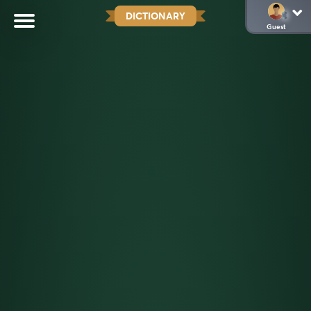
DICTIONARY
Guest