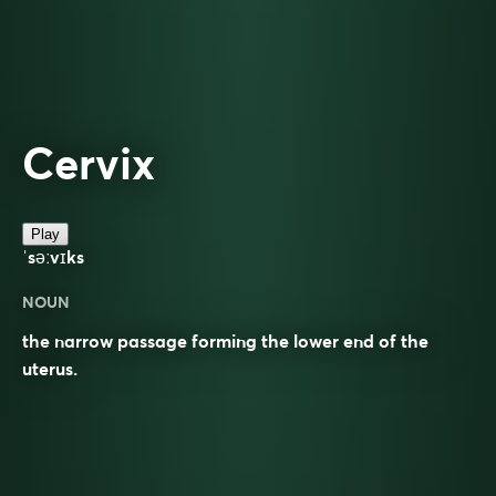
Cervix
Play
ˈsəːvɪks
NOUN
the narrow passage forming the lower end of the
uterus.