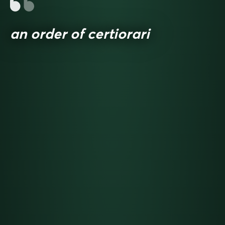
an order of certiorari