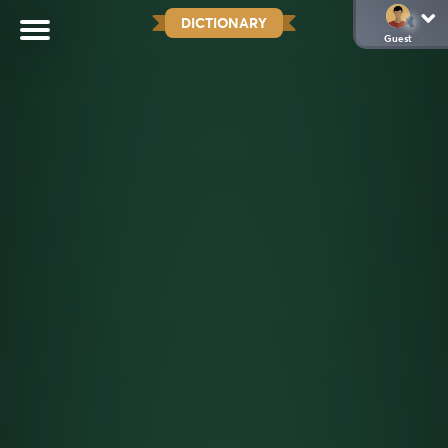
DICTIONARY
Guest