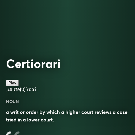
Certiorari
Play
ˌsəːtɪə(ʊ)ˈrɑːri
NOUN
a writ or order by which a higher court reviews a case
tried in a lower court.