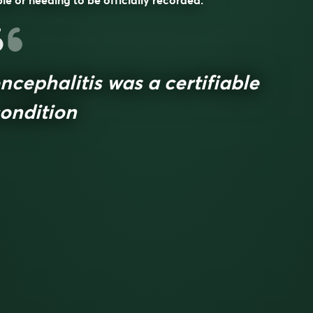
le or needing to be officially recorded.
ncephalitis was a certifiable
ondition