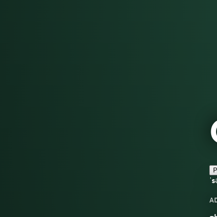
P
ˈs
A