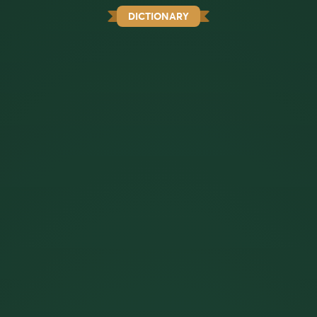
DICTIONARY