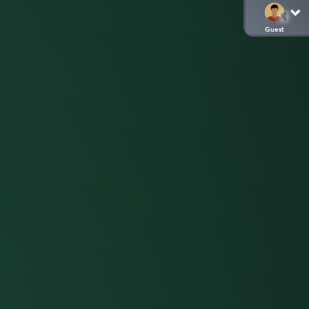
Guest