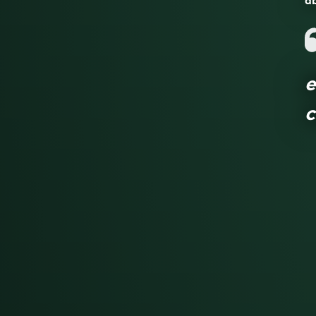
ab
e
c