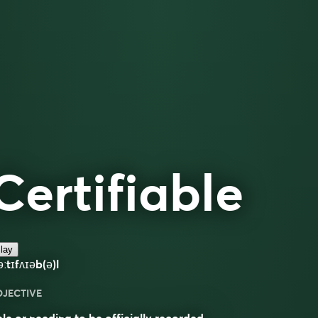
Certifiable
lay
əːtɪfʌɪəb(ə)l
DJECTIVE