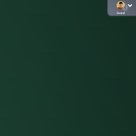
Guest