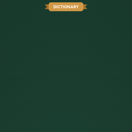
DICTIONARY