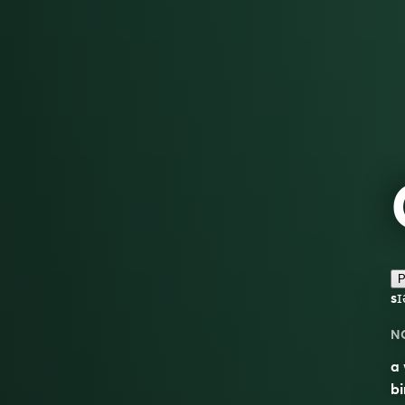
P
sɪ
N
a 
bi