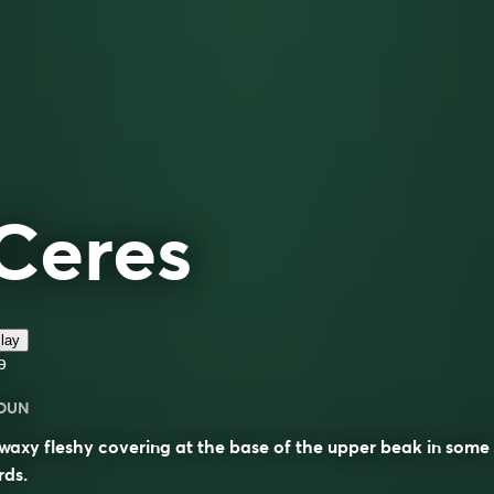
Ceres
lay
ə
OUN
waxy fleshy covering at the base of the upper beak in some
rds.