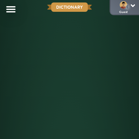
DICTIONARY
Guest