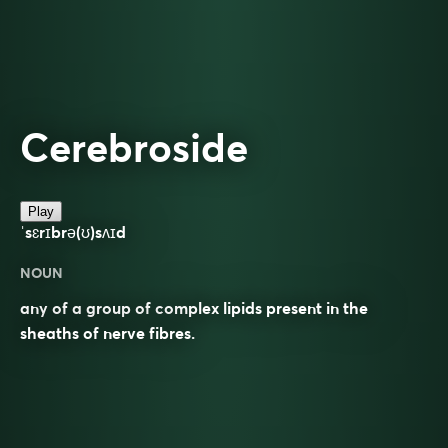
Cerebroside
Play
ˈsɛrɪbrə(ʊ)sʌɪd
NOUN
any of a group of complex lipids present in the
sheaths of nerve fibres.