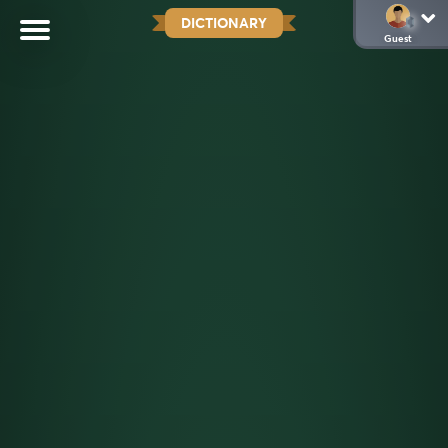
DICTIONARY
Guest