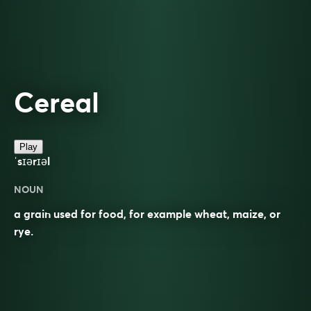
Cereal
Play
ˈsɪərɪəl
NOUN
a grain used for food, for example wheat, maize, or
rye.