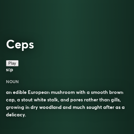
Ceps
Play
sɛp
NOUN
an edible European mushroom with a smooth brown
cap, a stout white stalk, and pores rather than gills,
growing in dry woodland and much sought after as a
delicacy.