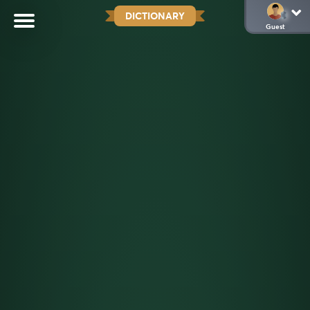
DICTIONARY
Guest