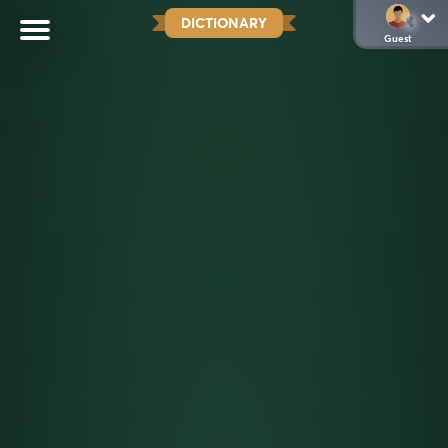
DICTIONARY
Guest