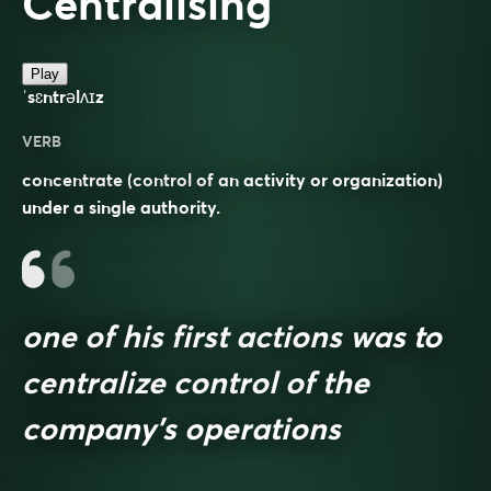
Centralising
Play
ˈsɛntrəlʌɪz
VERB
concentrate (control of an activity or organization)
under a single authority.
one of his first actions was to
centralize control of the
company’s operations