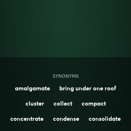
SYNONYMS
amalgamate
bring under one roof
cluster
collect
compact
concentrate
condense
consolidate