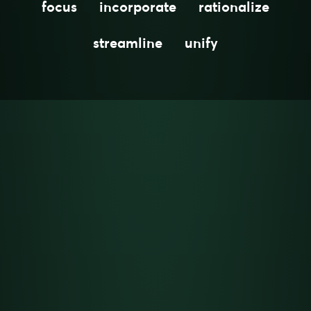
focus
incorporate
rationalize
streamline
unify