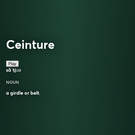
Ceinture
Play
sãˈtjʊə
NOUN
a girdle or belt.