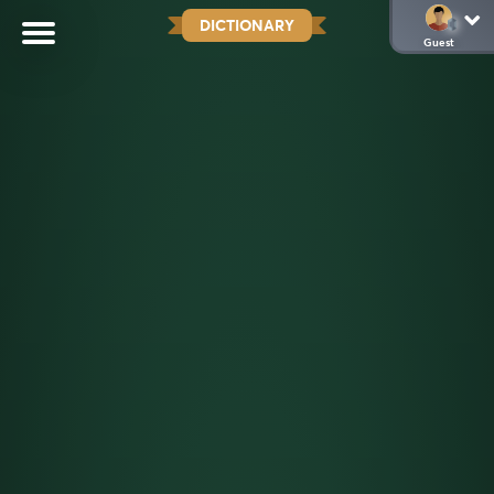
DICTIONARY
Guest