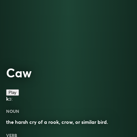
Caw
Play
kɔː
NOUN
the harsh cry of a rook, crow, or similar bird.
VERB