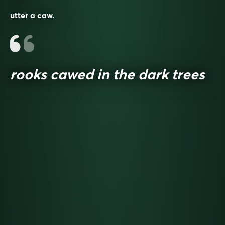
utter a caw.
rooks cawed in the dark trees