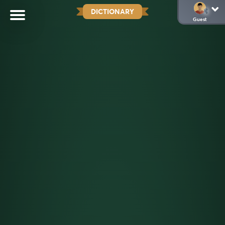
DICTIONARY
Guest