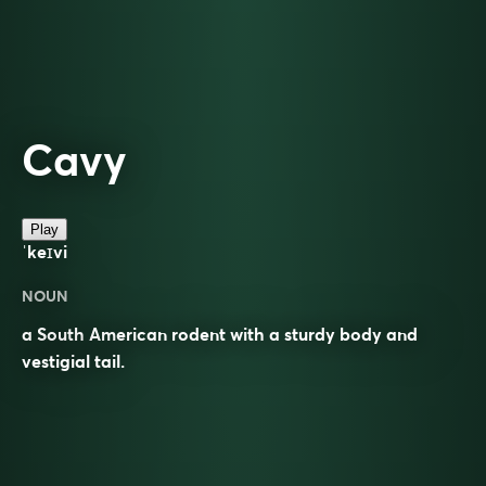
Cavy
Play
ˈkeɪvi
NOUN
a South American rodent with a sturdy body and
vestigial tail.