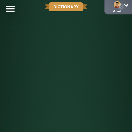
DICTIONARY
Guest