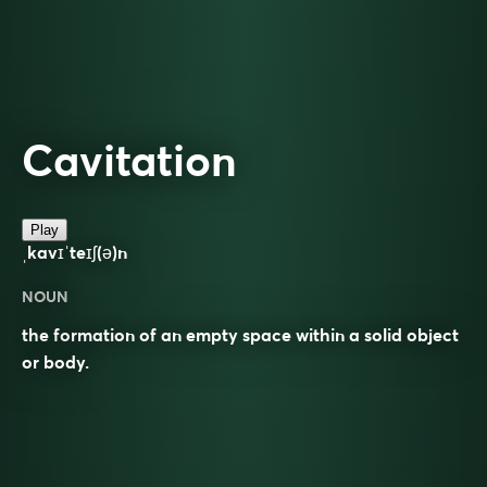
Cavitation
Play
ˌkavɪˈteɪʃ(ə)n
NOUN
the formation of an empty space within a solid object
or body.