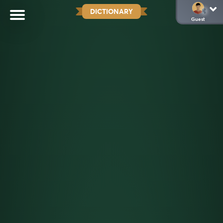
DICTIONARY
Guest