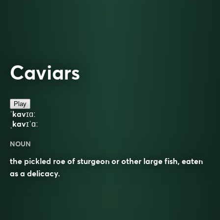
Caviars
Play
ˈkavɪɑː
ˌkavɪˈɑː
NOUN
the pickled roe of sturgeon or other large fish, eaten
as a delicacy.