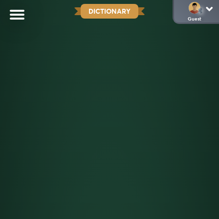
DICTIONARY
Guest