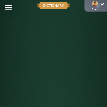
DICTIONARY
Guest