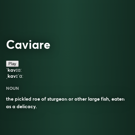
Caviare
Play
ˈkavɪɑː
ˌkavɪˈɑː
NOUN
the pickled roe of sturgeon or other large fish, eaten
as a delicacy.