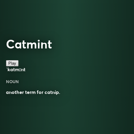
Catmint
Play
ˈkatmɪnt
NOUN
another term for catnip.