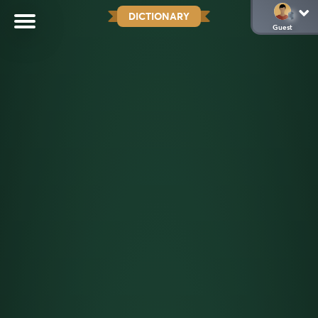
DICTIONARY
Guest