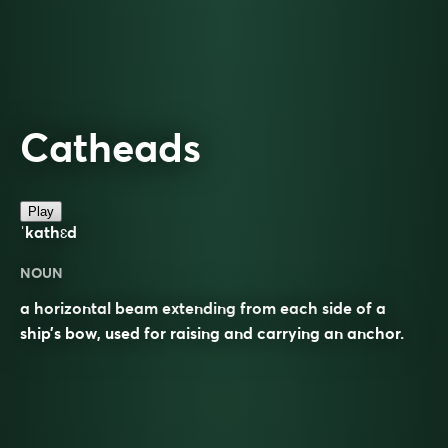
Catheads
Play
ˈkathɛd
NOUN
a horizontal beam extending from each side of a
ship’s bow, used for raising and carrying an anchor.