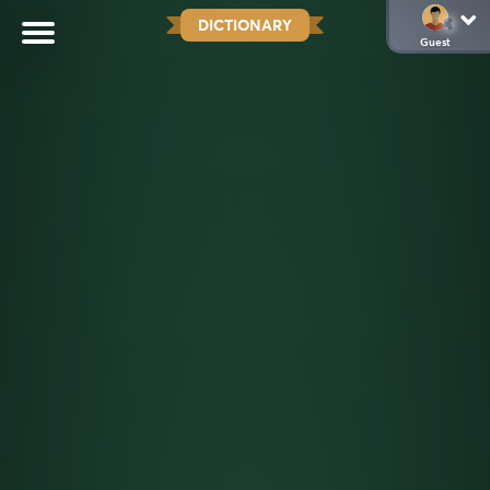
DICTIONARY
Guest