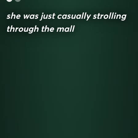
she was just casually strolling
through the mall