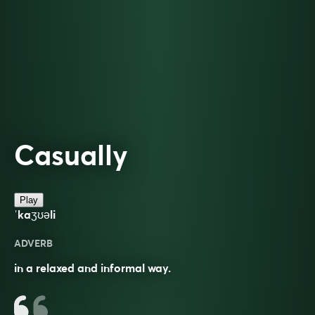
Casually
Play
ˈkaʒʊəli
ADVERB
in a relaxed and informal way.