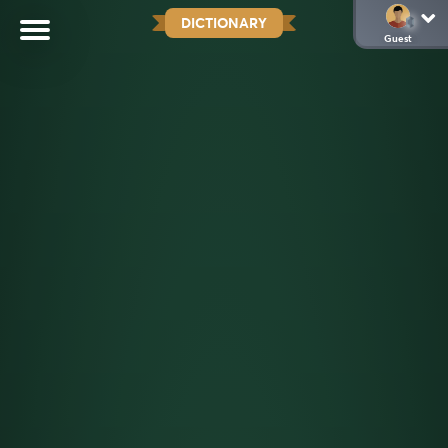
DICTIONARY
Guest