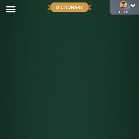
DICTIONARY
Guest