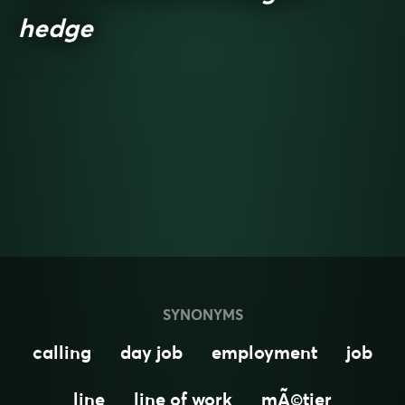
hedge
SYNONYMS
calling
day job
employment
job
line
line of work
mÃ©tier