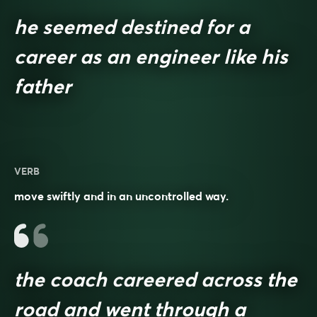
he seemed destined for a
career as an engineer like his
father
VERB
move swiftly and in an uncontrolled way.
the coach careered across the
road and went through a