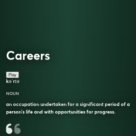
Careers
Play
kəˈrɪə
NOUN
an occupation undertaken for a significant period of a
person’s life and with opportunities for progress.