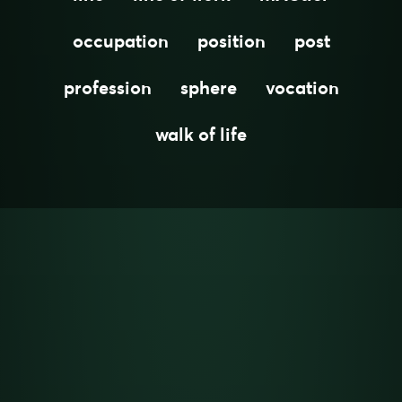
occupation
position
post
profession
sphere
vocation
walk of life