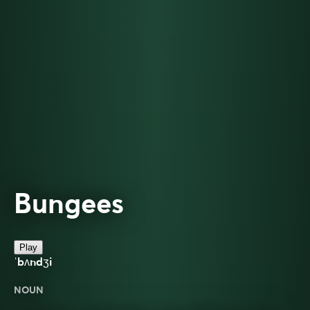
Bungees
Play
ˈbʌndʒi
NOUN