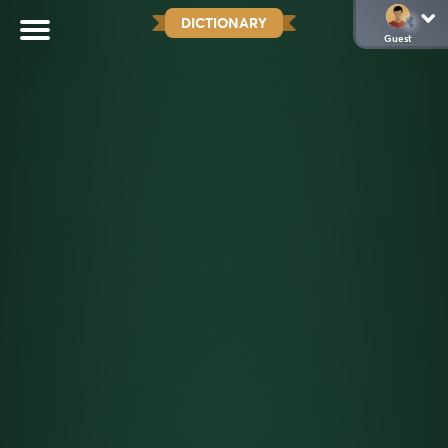
DICTIONARY
Guest