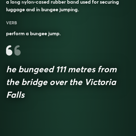
a long nylon-cased rubber band used for securing
luggage and in bungee jumping.
VERB
perform a bungee jump.
he bungeed 111 metres from
the bridge over the Victoria
Falls