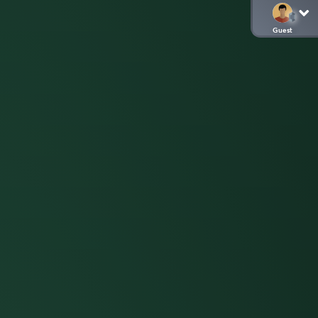
Guest