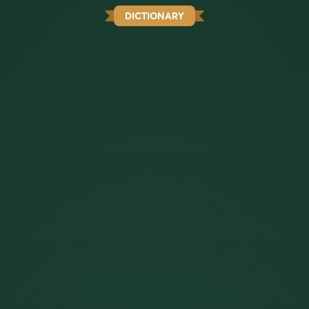
DICTIONARY