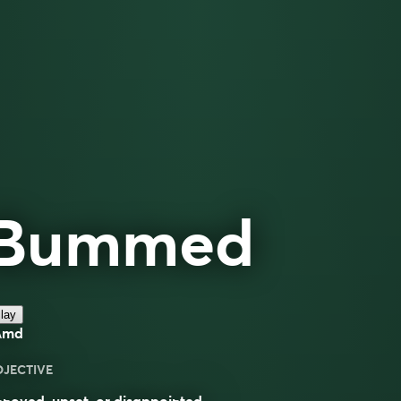
Bummed
lay
ʌmd
DJECTIVE