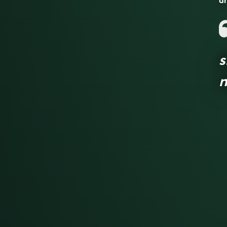
an
s
n