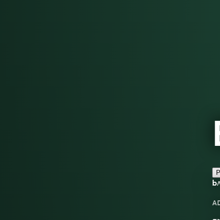
P
b
A