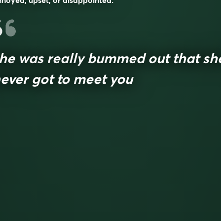
noyed, upset, or disappointed.
he was really bummed out that sh
ever got to meet you