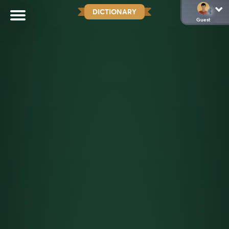
DICTIONARY
Guest