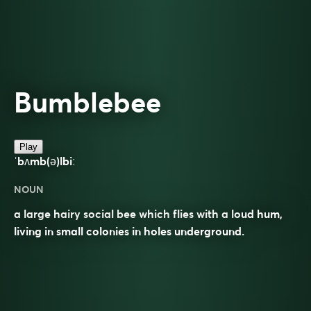
Bumblebee
Play
ˈbʌmb(ə)lbiː
NOUN
a large hairy social bee which flies with a loud hum,
living in small colonies in holes underground.