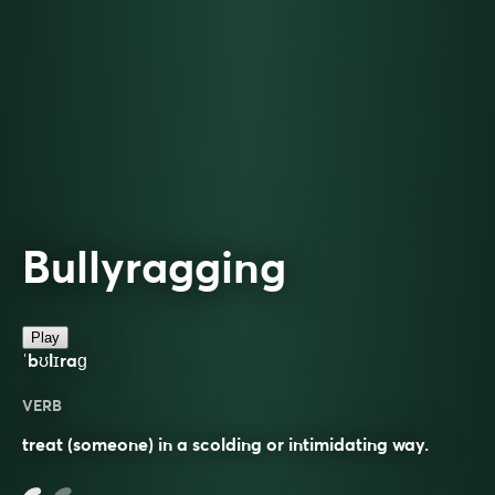
Bullyragging
Play
ˈbʊlɪraɡ
VERB
treat (someone) in a scolding or intimidating way.