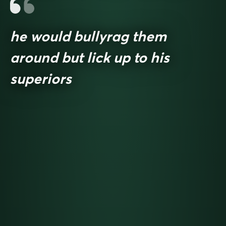
he would bullyrag them
around but lick up to his
superiors