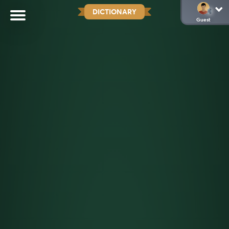
DICTIONARY
Guest