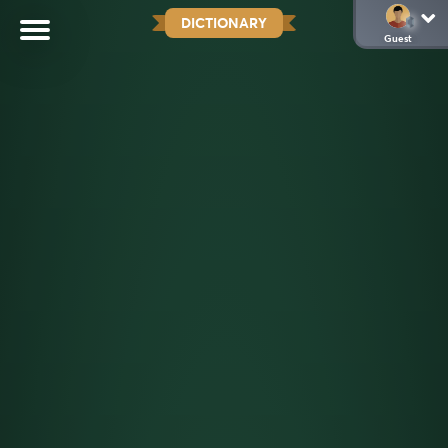
DICTIONARY
Guest