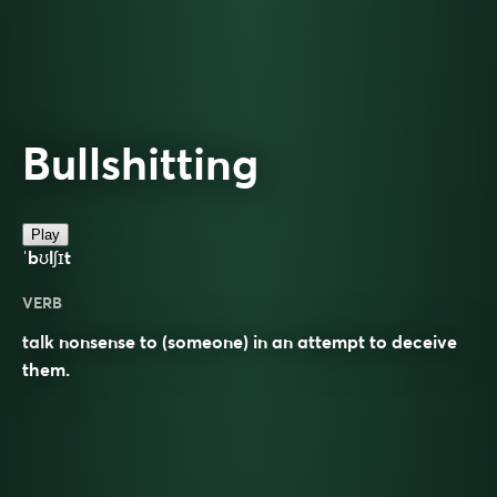
Bullshitting
Play
ˈbʊlʃɪt
VERB
talk nonsense to (someone) in an attempt to deceive
them.