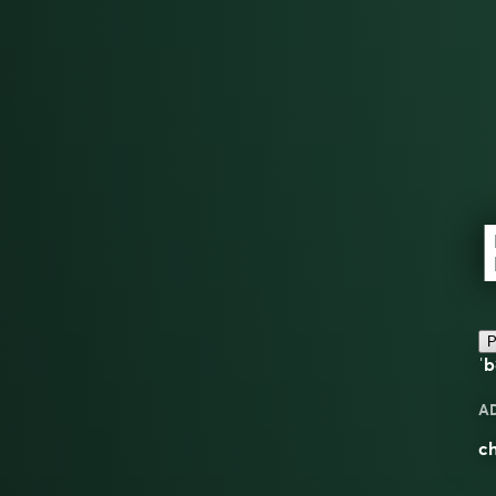
P
ˈb
A
ch