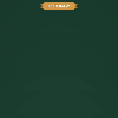
DICTIONARY