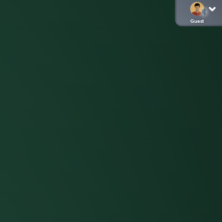
Guest