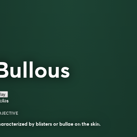
Bullous
lay
ʊləs
DJECTIVE
aracterized by blisters or bullae on the skin.