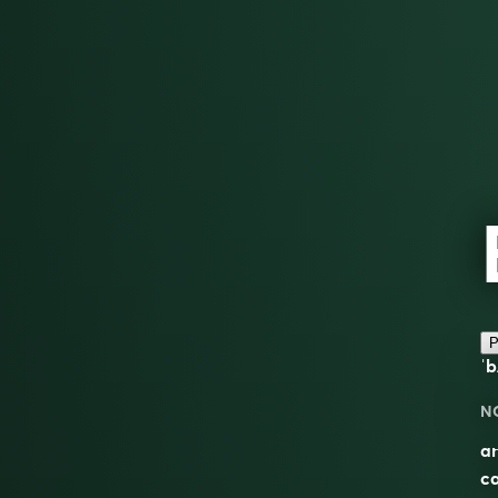
P
ˈb
N
an
ca