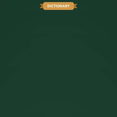
DICTIONARY