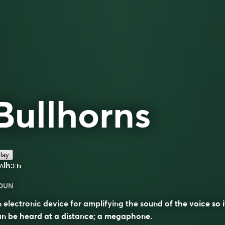
Bullhorns
lay
ʌlhɔːn
OUN
 electronic device for amplifying the sound of the voice so i
n be heard at a distance; a megaphone.