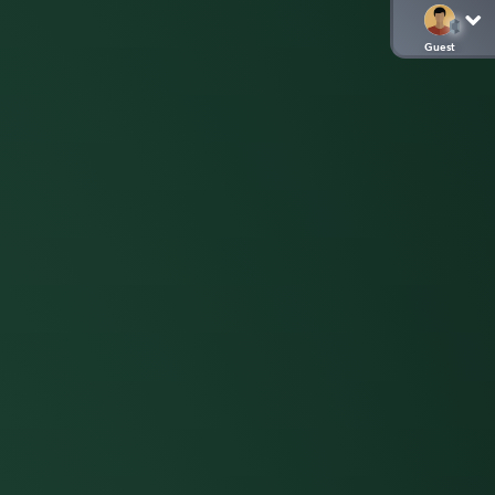
Guest