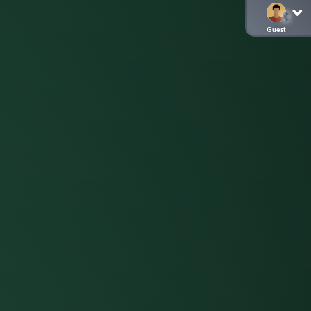
Guest