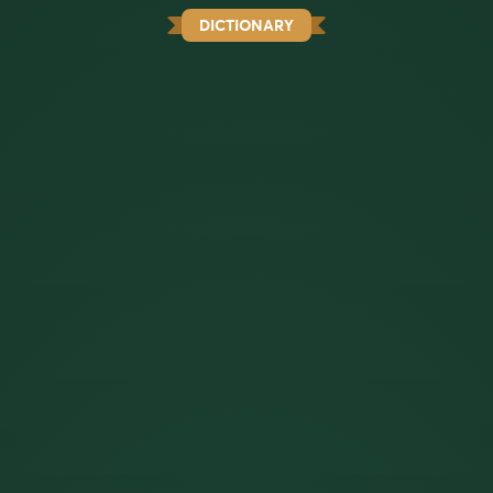
DICTIONARY