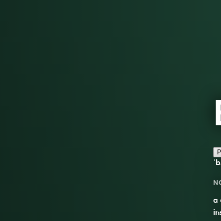
P
ˈb
N
a 
in