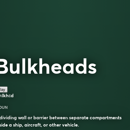
Bulkheads
lay
ʌlkhɛd
OUN
dividing wall or barrier between separate compartments
side a ship, aircraft, or other vehicle.