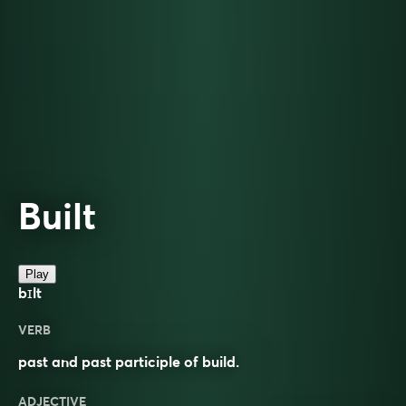
Built
Play
bɪlt
VERB
past and past participle of build.
ADJECTIVE