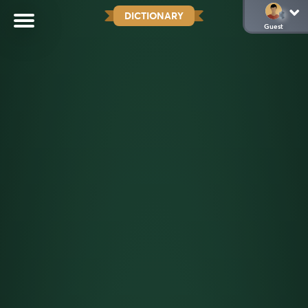
DICTIONARY
Guest