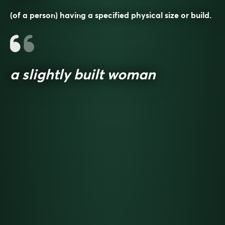
(of a person) having a specified physical size or build.
a slightly built woman