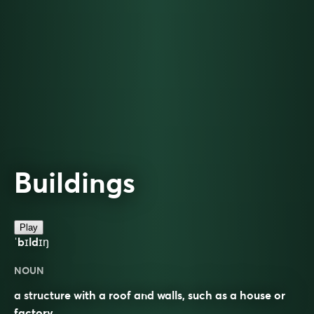
Buildings
Play
ˈbɪldɪŋ
NOUN
a structure with a roof and walls, such as a house or
factory.