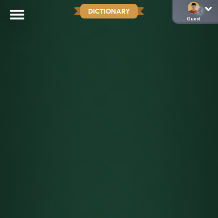
DICTIONARY
Guest