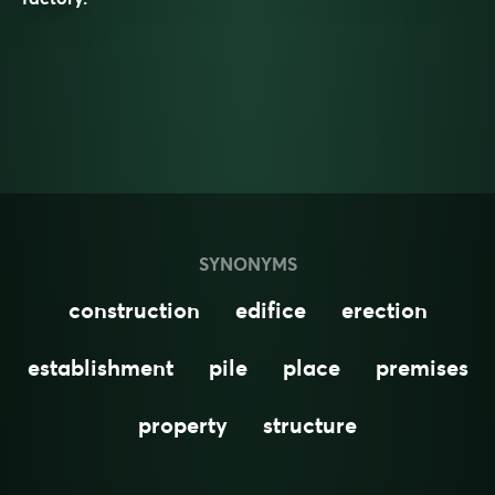
SYNONYMS
construction
edifice
erection
establishment
pile
place
premises
property
structure