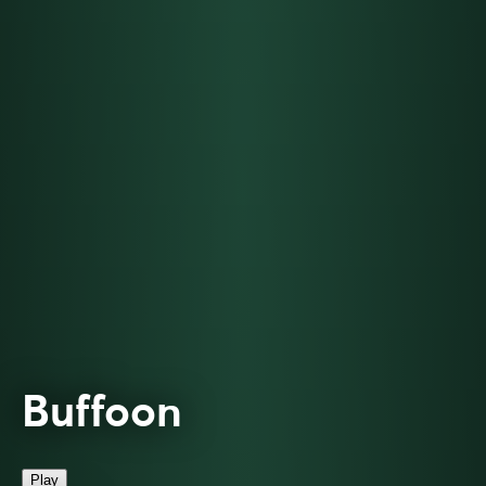
Buffoon
Play