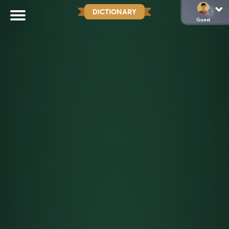
DICTIONARY
Guest