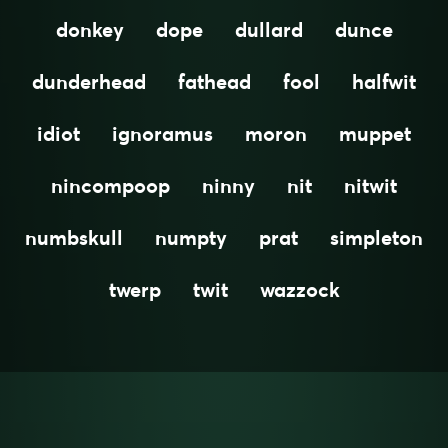
donkey
dope
dullard
dunce
dunderhead
fathead
fool
halfwit
idiot
ignoramus
moron
muppet
nincompoop
ninny
nit
nitwit
numbskull
numpty
prat
simpleton
twerp
twit
wazzock