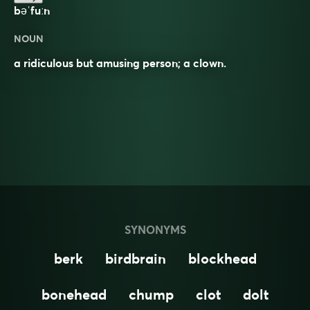
bəˈfuːn
NOUN
a ridiculous but amusing person; a clown.
SYNONYMS
berk
birdbrain
blockhead
bonehead
chump
clot
dolt