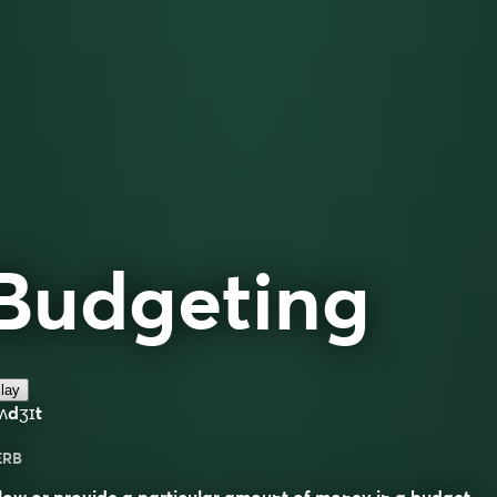
Budgeting
lay
ʌdʒɪt
ERB