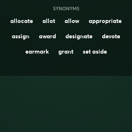
SYNONYMS
allocate
allot
allow
appropriate
assign
award
designate
devote
earmark
grant
set aside