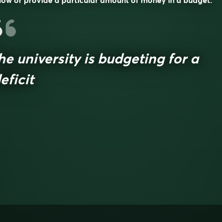
low or provide a particular amount of money in a budget.
he university is budgeting for a
eficit