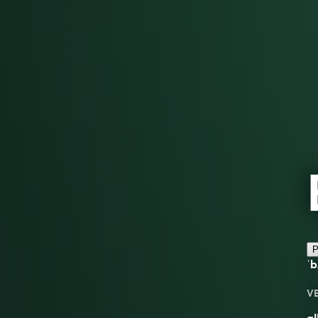
P
ˈb
V