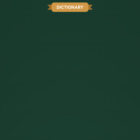
DICTIONARY