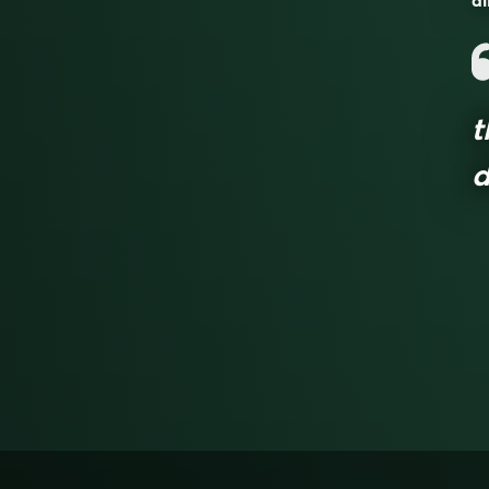
al
t
d