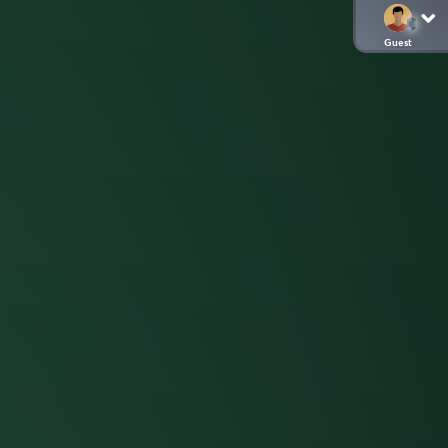
Guest