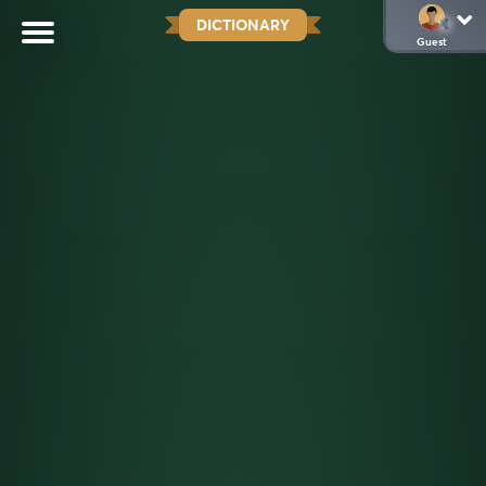
DICTIONARY
Guest