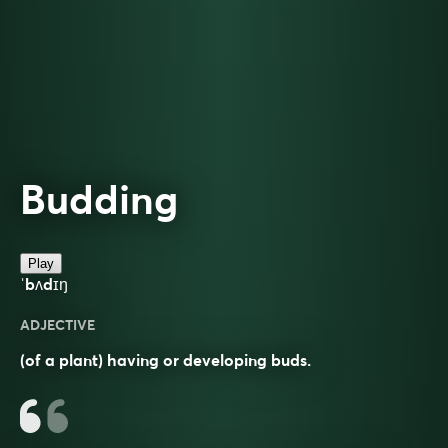
Budding
Play
ˈbʌdɪŋ
ADJECTIVE
(of a plant) having or developing buds.