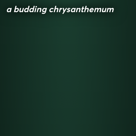
a budding chrysanthemum