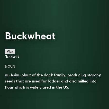
Buckwheat
Play
ˈbʌkwiːt
NOUN
an Asian plant of the dock family, producing starchy
seeds that are used for fodder and also milled into
flour which is widely used in the US.