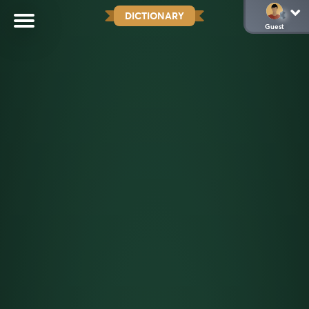
DICTIONARY
Guest