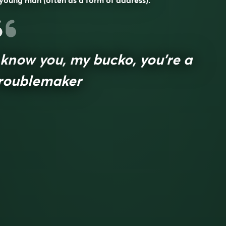
young man (often as a form of address).
 know you, my bucko, you’re a
roublemaker