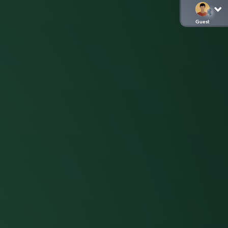
Guest