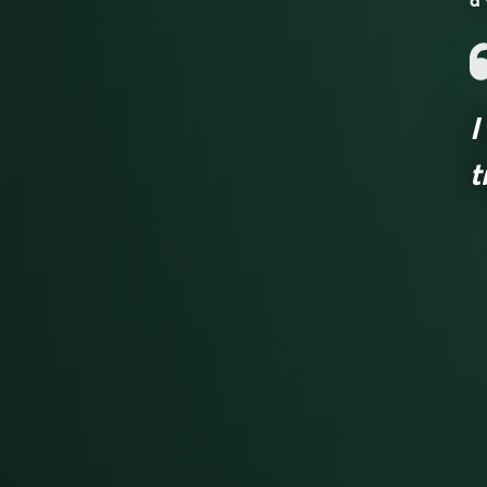
a 
I
t