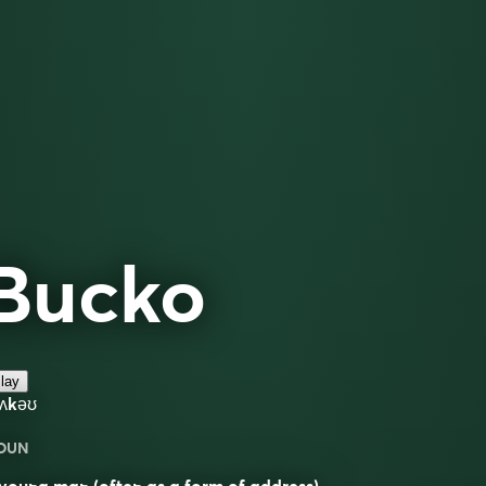
Bucko
lay
bʌkəʊ
OUN