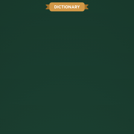
DICTIONARY