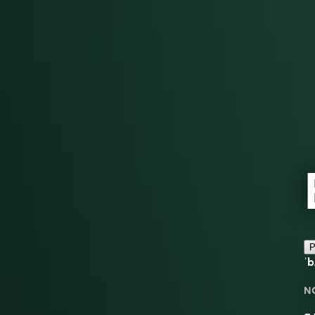
P
ˈ
N