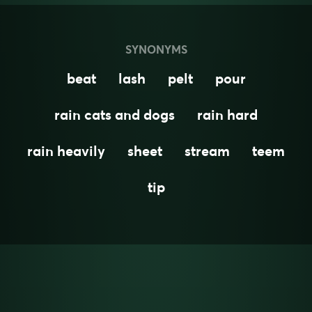
SYNONYMS
beat
lash
pelt
pour
rain cats and dogs
rain hard
rain heavily
sheet
stream
teem
tip