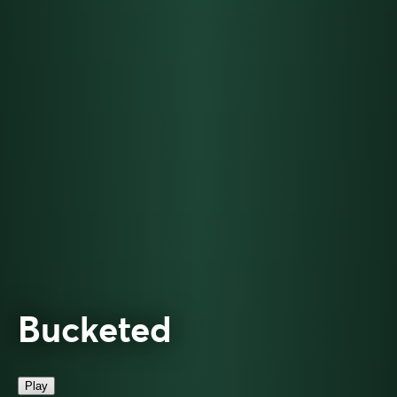
Bucketed
Play