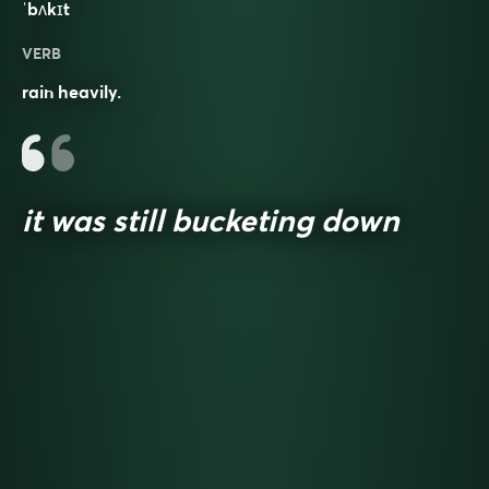
ˈbʌkɪt
VERB
rain heavily.
it was still bucketing down