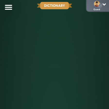
DICTIONARY
Guest