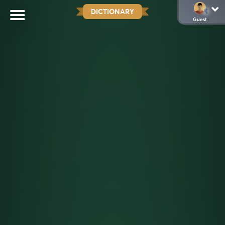
DICTIONARY
Guest