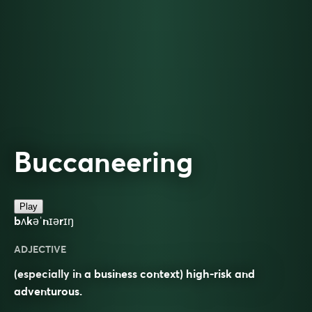
Buccaneering
Play
bʌkəˈnɪərɪŋ
ADJECTIVE
(especially in a business context) high-risk and
adventurous.