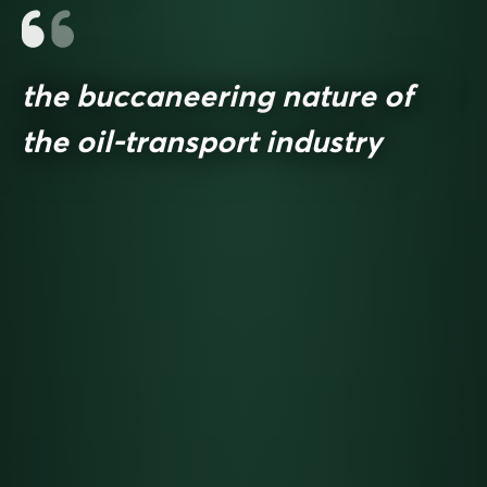
the buccaneering nature of
the oil-transport industry