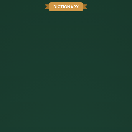
DICTIONARY