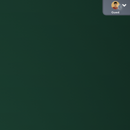
Guest