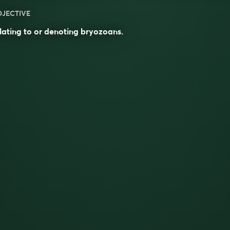
DJECTIVE
lating to or denoting bryozoans.