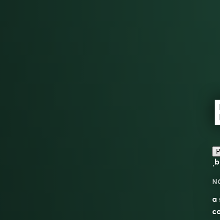
P
ˌb
N
a 
co