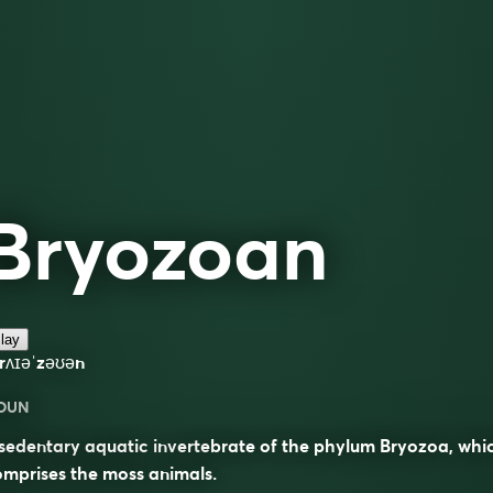
Bryozoan
lay
rʌɪəˈzəʊən
OUN
sedentary aquatic invertebrate of the phylum Bryozoa, whi
mprises the moss animals.