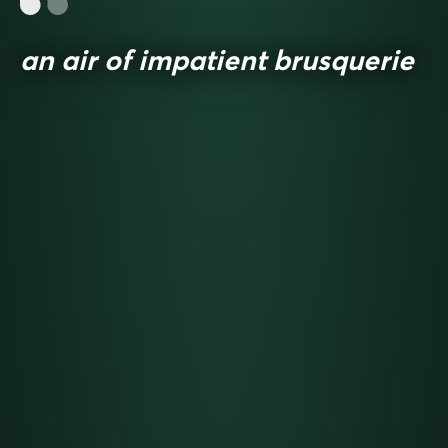
an air of impatient brusquerie