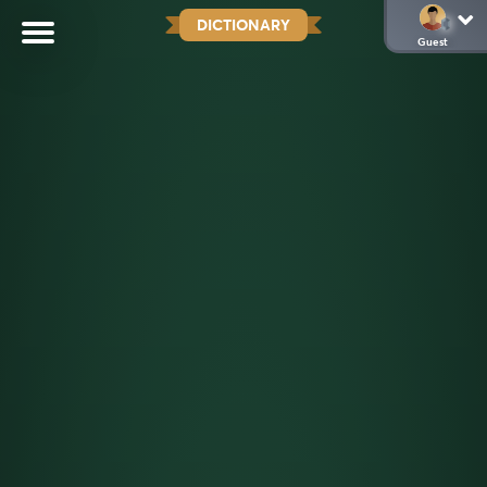
DICTIONARY
Guest