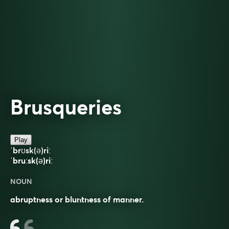
Brusqueries
Play
ˈbrʊsk(ə)riː
ˈbruːsk(ə)riː
NOUN
abruptness or bluntness of manner.