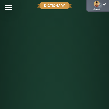
DICTIONARY
Guest