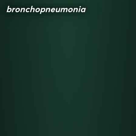
bronchopneumonia