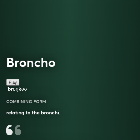
Broncho
Play
ˈbrɒŋkəʊ
COMBINING FORM
relating to the bronchi.