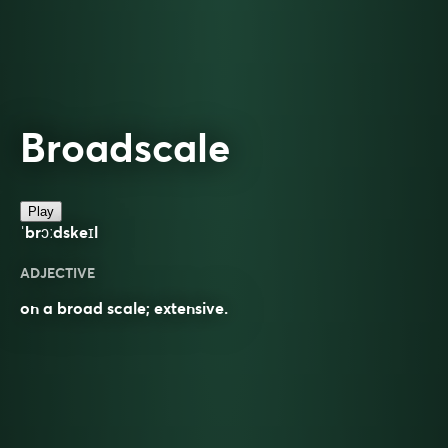
Broadscale
Play
ˈbrɔːdskeɪl
ADJECTIVE
on a broad scale; extensive.