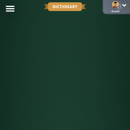
DICTIONARY
Guest