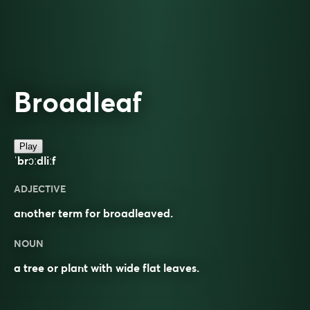
Broadleaf
Play
ˈbrɔːdliːf
ADJECTIVE
another term for broadleaved.
NOUN
a tree or plant with wide flat leaves.