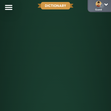
DICTIONARY
Guest