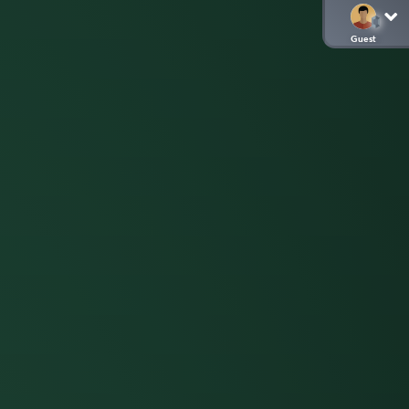
Guest