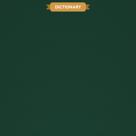
DICTIONARY