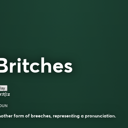
Britches
lay
rɪtʃɪz
OUN
other form of breeches, representing a pronunciation.