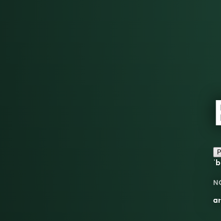
P
ˈb
N
an