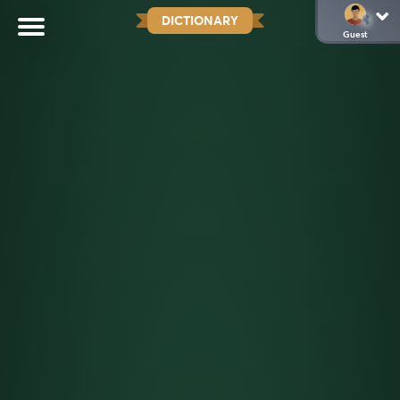
DICTIONARY
Guest