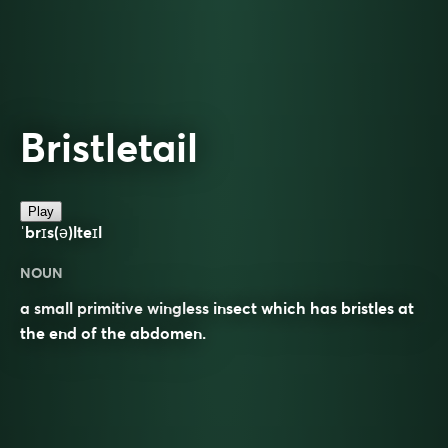
Bristletail
Play
ˈbrɪs(ə)lteɪl
NOUN
a small primitive wingless insect which has bristles at
the end of the abdomen.