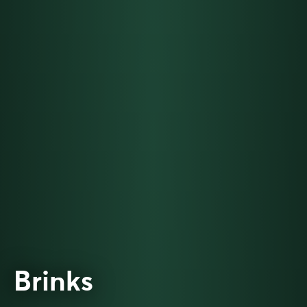
Brinks