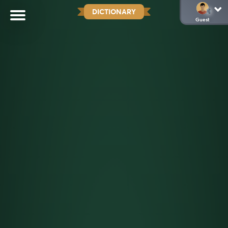
DICTIONARY
Guest