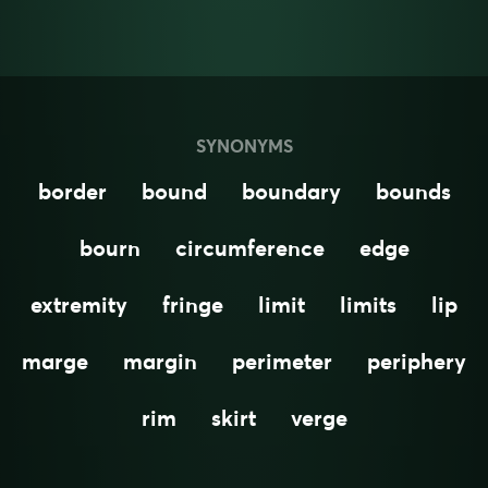
SYNONYMS
border
bound
boundary
bounds
bourn
circumference
edge
extremity
fringe
limit
limits
lip
marge
margin
perimeter
periphery
rim
skirt
verge