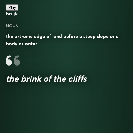
Play
brɪŋk
NOUN
the extreme edge of land before a steep slope or a
body or water.
the brink of the cliffs